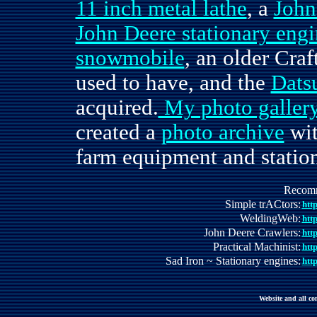
11 inch metal lathe
, a
John
John Deere stationary eng
snowmobile
, an older Cr
used to have, and the
Dats
acquired.
My photo galler
created a
photo archive
wit
farm equipment and statio
Recomme
Simple trACtors:
htt
WeldingWeb:
htt
John Deere Crawlers:
htt
Practical Machinist:
htt
Sad Iron ~ Stationary engines:
htt
Website and all c