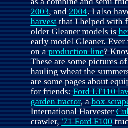
as a combine and semi truc
2003
, and
2004
. I also h
harvest
that I helped with 
older Gleaner models is
he
early model Gleaner. Ever
on a
production line
? Kno
These are some pictures of
hauling wheat the summers
are some pages about equi
for friends:
Ford LT110 law
garden tractor
, a
box scrap
International Harvester
Cu
crawler,
'71 Ford F100
tru