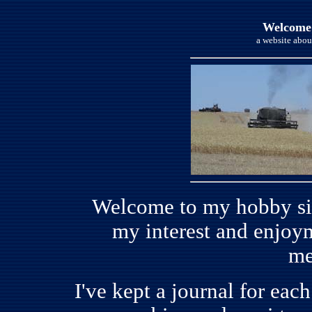
Welcome
a website abou
Welcome to my hobby site
my interest and enjoym
me
I've kept a journal for eac